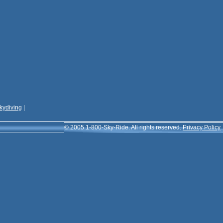
kydiving
|
© 2005 1-800-Sky-Ride. All rights reserved.
Privacy Policy