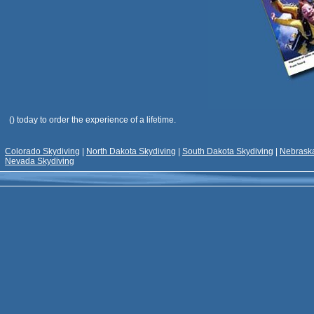
(
) today to order the experience of a lifetime.
Colorado Skydiving
|
North Dakota Skydiving
|
South Dakota Skydiving
|
Nebraska
Nevada Skydiving