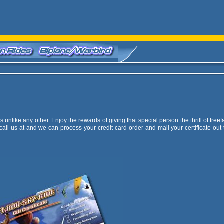
unlike any other. Enjoy the rewards of giving that special person the thrill of freefa
call us at
and we can process your credit card order and mail your certificate out