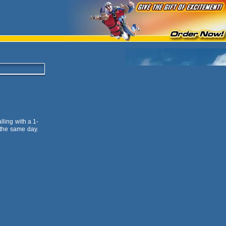
lling with a 1-
 the same day.