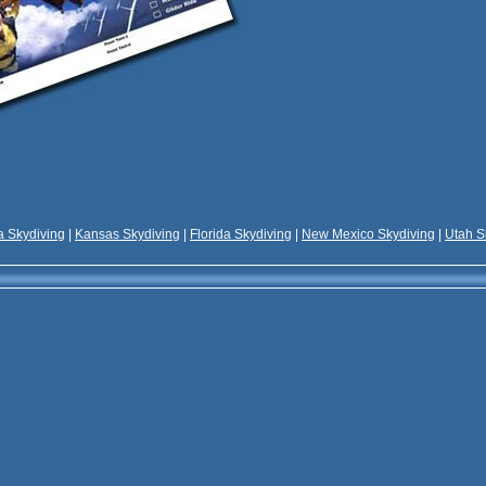
 Skydiving
|
Kansas Skydiving
|
Florida Skydiving
|
New Mexico Skydiving
|
Utah S