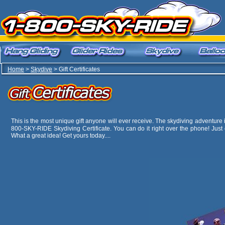
Home
>
Skydive
> Gift Certificates
This is the most unique gift anyone will ever receive. The skydiving adventure is 
800-SKY-RIDE Skydiving Certificate. You can do it right over the phone! Just 
What a great idea! Get yours today....