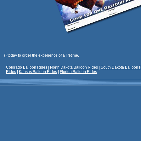
(
) today to order the experience of a lifetime.
Colorado Balloon Rides
|
North Dakota Balloon Rides
|
South Dakota Balloon 
Rides
|
Kansas Balloon Rides
|
Florida Balloon Rides