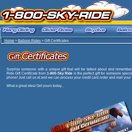
Home
>
Balloon Rides
> Gift Certificates
Surprise someone with a unique gift that will be talked about and remembere
Ride Gift Certificate from
1-800-Sky Ride
is the perfect gift for someone specia
phone! Just call us at
and we can process your credit card order and mail your c
What a great idea! Get yours today...