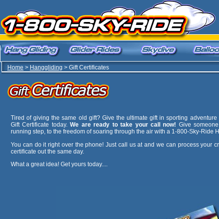
Home
>
Hanggliding
> Gift Certificates
Tired of giving the same old gift? Give the ultimate gift in sporting adventu
Gift Certificate today.
We are ready to take your call now!
Give someone sp
running step, to the freedom of soaring through the air with a 1-800-Sky-Ride Ha
You can do it right over the phone! Just call us at
and we can process your cr
certificate out the same day.
What a great idea! Get yours today....