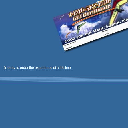
(
) today to order the experience of a lifetime.