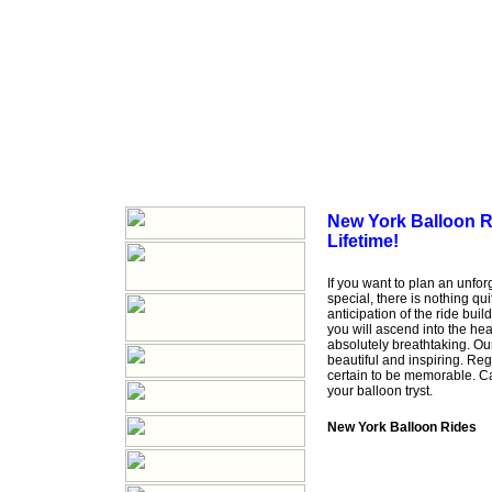
New York Balloon Ri
Lifetime!
If you want to plan an unfo
special, there is nothing qu
anticipation of the ride buil
you will ascend into the he
absolutely breathtaking. Ou
beautiful and inspiring. Reg
certain to be memorable. C
your balloon tryst.
New York Balloon Rides