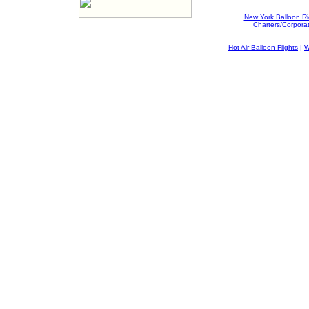
New York Balloon R
Charters/Corpora
Hot Air Balloon Flights
|
W