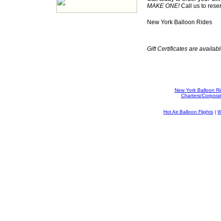
MAKE ONE!
Call us to rese
New York Balloon Rides
Gift Certificates are availabl
New York Balloon R
Charters/Corpora
Hot Air Balloon Flights
|
W