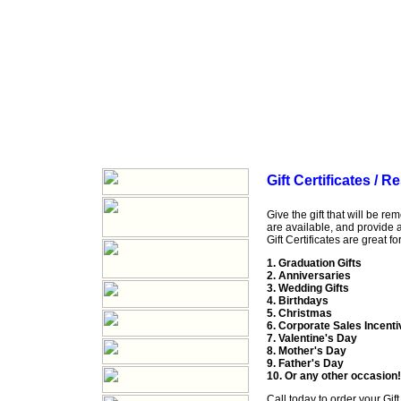
Gift Certificates / 
Give the gift that will be r
are available, and provide a 
Gift Certificates are great for
1. Graduation Gifts
2. Anniversaries
3. Wedding Gifts
4. Birthdays
5. Christmas
6. Corporate Sales Incent
7. Valentine's Day
8. Mother's Day
9. Father's Day
10. Or any other occasion!
Call
today to order your Gift