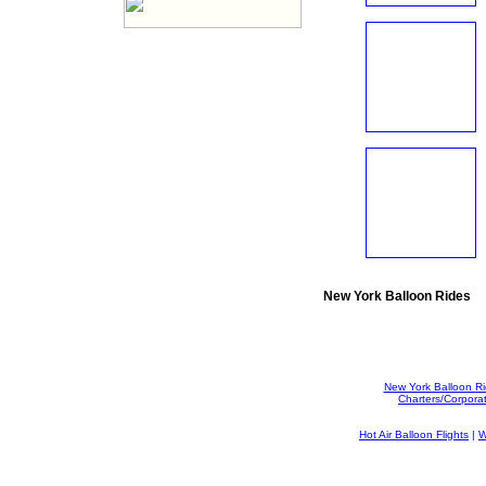
New York Balloon Rides
New York Balloon R
Charters/Corpora
Hot Air Balloon Flights
|
W