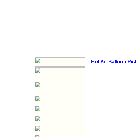
Hot Air Balloon Pic