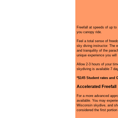
Freefall at speeds of up t
you canopy ride.
Feel a total sense of free
sky diving instructor. The 
and tranquility of the par
unique experience you will 
Allow 2-3 hours of your tim
skydiving is available 7 da
*$145 Student rates and G
Accelerated Freefall
For a more advanced approa
available. You may experie
Wisconsin skydive, and shou
considered the first portion