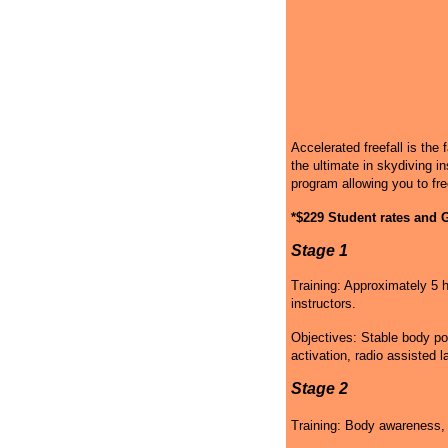
Accelerated freefall is the 
the ultimate in skydiving in
program allowing you to fre
*$229 Student rates and G
Stage 1
Training: Approximately 5 h
instructors.
Objectives: Stable body po
activation, radio assisted l
Stage 2
Training: Body awareness, g