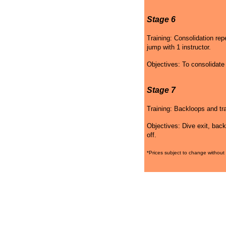
Stage 6
Training: Consolidation re
jump with 1 instructor.
Objectives: To consolidat
Stage 7
Training: Backloops and tra
Objectives: Dive exit, back
off.
*Prices subject to change without 