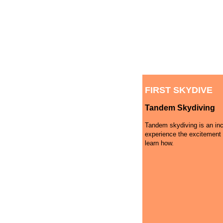
FIRST SKYDIVE
Tandem Skydiving
Tandem skydiving is an inc
experience the excitement 
learn how.