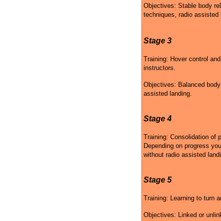
Objectives: Stable body rel
techniques, radio assisted 
Stage 3
Training: Hover control and
instructors.
Objectives: Balanced body p
assisted landing.
Stage 4
Training: Consolidation of 
Depending on progress your 
without radio assisted land
Stage 5
Training: Learning to turn a
Objectives: Linked or unlin