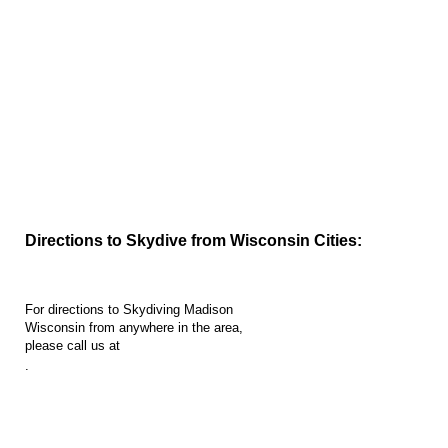
Directions to Madison Skydiving...
Directions to Skydive from Wisconsin Cities:
For directions to Skydiving Madison
Wisconsin from anywhere in the area,
please call us at
.