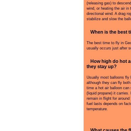
(releasing gas) to descend i
wind, or heating the air in
directional wind. A drag r
stabilize and slow the ball
When is the best ti
The best time to fly in Geo
usually occurs just after 
How high do hot a
they stay up?
Usually most balloons fly
although they can fly both
time a hot air balloon can
(liquid propane) it carries
remain in flight for around
fuel lasts depends on fact
temperature.
What causes the 