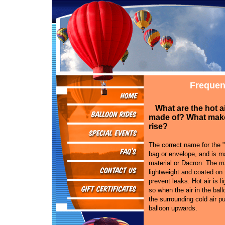
Frequen
What are the hot a
made of? What mak
rise?
The correct name for the "
bag or envelope, and is ma
material or Dacron. The ma
lightweight and coated on 
prevent leaks. Hot air is li
so when the air in the bal
the surrounding cold air p
balloon upwards.