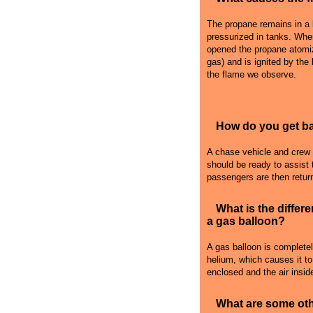
The propane remains in a l
pressurized in tanks. Whe
opened the propane atomiz
gas) and is ignited by the
the flame we observe.
How do you get bac
A chase vehicle and crew fo
should be ready to assist 
passengers are then retur
What is the differ
a gas balloon?
A gas balloon is complete
helium, which causes it to r
enclosed and the air inside
What are some oth