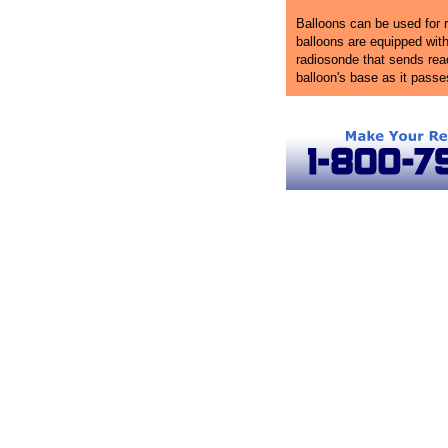
Balloons can be used for r
balloons are equipped wit
radiosonde that sends rea
balloon's base as it pass
Atlanta Ballooning
Hot Air Balloon Rides in Georgia
Atlanta 