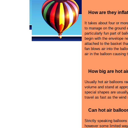
How are they infla
It takes about four or more 
to manage on the ground e
particularly fun part of bal
begin with the envelope n
attached to the basket that
fan blows air into the ball
air in the balloon causing 
How big are hot ai
Usually hot air balloons r
volume and stand at appro
special shapes are usually
travel as fast as the wind
Can hot air balloo
Strictly speaking balloons
however some limited ways