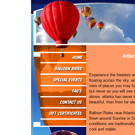
Atla
Experience the freedom and
floating across the sky, wi
view of places you may h
but never as you will see
above. atlanta has never 
beautiful, than from far ab
Balloon Rides near Atlanta
flown around Sunrise or S
conditions are traditionally
cool and stable.