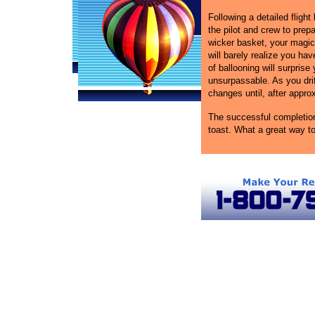
Following a detailed flight 
the pilot and crew to prepa
wicker basket, your magica
will barely realize you ha
of ballooning will surprise
unsurpassable. As you drif
changes until, after approxi
The successful completion 
toast. What a great way to
Atlanta Ballooning
Hot Air Balloon Rides in Georgia
Atlan