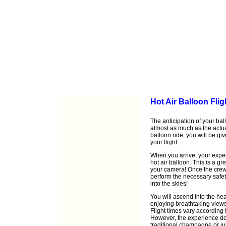
Hot Air Balloon Flig
The anticipation of your ball
almost as much as the actu
balloon ride, you will be gi
your flight.
When you arrive, your exper
hot air balloon. This is a gr
your camera! Once the crew h
perform the necessary safet
into the skies!
You will ascend into the he
enjoying breathtaking views
Flight times vary according 
However, the experience doe
traditional champagne or ju