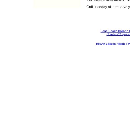
Call us today at
to reserve y
Long Beach Balloon 
Charters/Corpora
Hot Air Balloon Flights
|
W