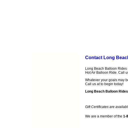
Contact Long Beac
Long Beach Balloon Rides is
Hot Air Balloon Ride. Call 
Whatever your goals may b
Call us at
to begin today!
Long Beach Balloon Rides
Gift Certificates are availabl
We are a member of the
1-