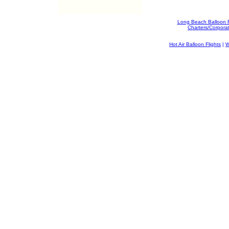
Long Beach Balloon 
Charters/Corpora
Hot Air Balloon Flights
|
W