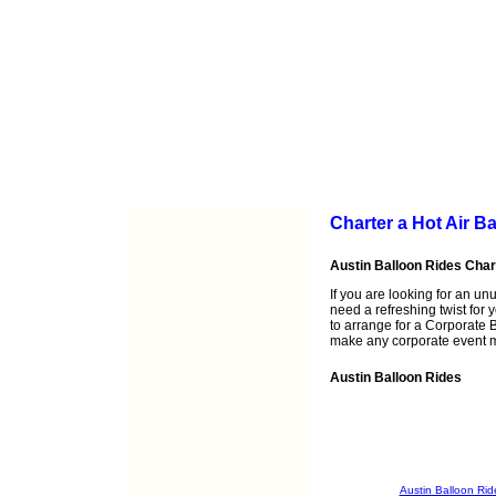
Charter a Hot Air B
Austin Balloon Rides Cha
If you are looking for an un
need a refreshing twist for 
to arrange for a Corporate B
make any corporate event 
Austin Balloon Rides
Austin Balloon Rid