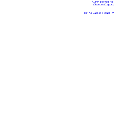
Austin Balloon Rid
Charters/Corpora
Hot Air Balloon Flights
|
W