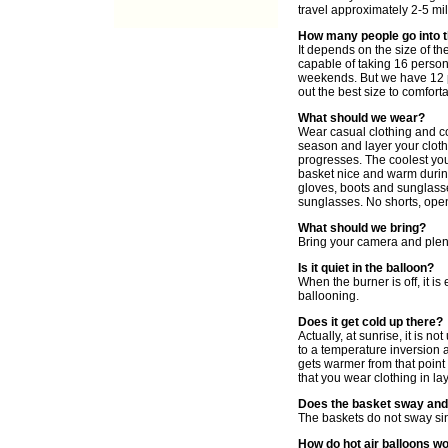
travel approximately 2-5 mil
How many people go into 
It depends on the size of th
capable of taking 16 persons
weekends. But we have 12 p
out the best size to comfort
What should we wear?
Wear casual clothing and co
season and layer your cloth
progresses. The coolest you 
basket nice and warm during
gloves, boots and sunglass
sunglasses. No shorts, ope
What should we bring?
Bring your camera and plent
Is it quiet in the balloon?
When the burner is off, it i
ballooning.
Does it get cold up there?
Actually, at sunrise, it is n
to a temperature inversion a
gets warmer from that point
that you wear clothing in la
Does the basket sway and
The baskets do not sway sin
How do hot air balloons w