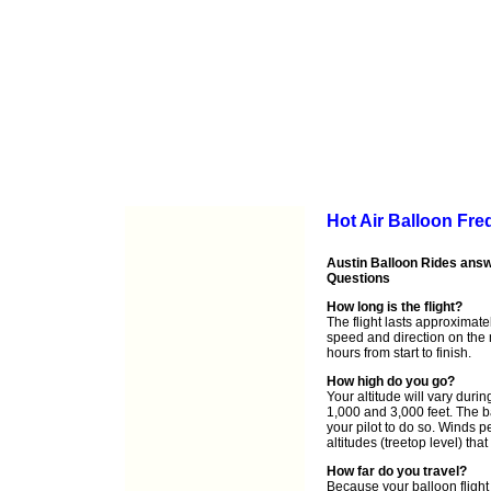
Hot Air Balloon Fr
Austin Balloon Rides answ
Questions
How long is the flight?
The flight lasts approximat
speed and direction on the 
hours from start to finish.
How high do you go?
Your altitude will vary durin
1,000 and 3,000 feet. The b
your pilot to do so. Winds pe
altitudes (treetop level) th
How far do you travel?
Because your balloon flight 