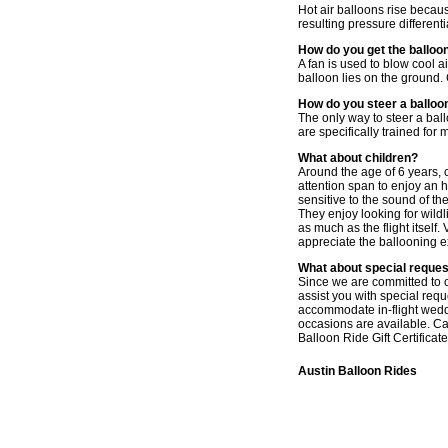
Hot air balloons rise becaus
resulting pressure different
How do you get the balloon
A fan is used to blow cool ai
balloon lies on the ground. G
How do you steer a balloo
The only way to steer a ballo
are specifically trained for
What about children?
Around the age of 6 years, c
attention span to enjoy an 
sensitive to the sound of t
They enjoy looking for wildl
as much as the flight itself.
appreciate the ballooning 
What about special reque
Since we are committed to of
assist you with special req
accommodate in-flight weddi
occasions are available. Ca
Balloon Ride Gift Certificate
Austin Balloon Rides