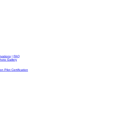
rvations
|
FAQ
hoto Gallery
on Pilot Certification