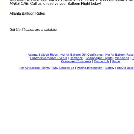
MAKE ONE!
Call us to reserve your Balloon Flight today!
Atlanta Balloon Rides
Gift Certificates are available!
Atlanta Balloon Rides
|
Hot Air Balloon Gift Certificates
|
Hot Air Balloon Rese
Charters/Corporate Events
|
Romance
|
Champagne Flights
|
Weddings
|
P
Passenger Comments
|
Contact Us
|
Home
Hot Air Balloon Flights
|
Why Choose us
|
Pricing Information
|
Safety
|
Hot Air Ballo