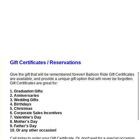
Gift Certificates / Reservations
Give the gift that will be remembered forever! Balloon Ride Gift Certificates
are available, and provide a unique gift option that will never be forgotten.
Gift Certificates are great for:
1. Graduation Gifts
2. Anniversaries
3. Wedding Gifts
4. Birthdays
5. Christmas
6. Corporate Sales Incentives
7. Valentine's Day
8. Mother's Day
9. Father's Day
10. Or any other occasion!
Call
today to order your Gift Certificate. Or, don't wait for a special occasion…