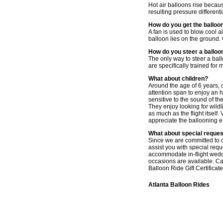
Hot air balloons rise becaus
resulting pressure different
How do you get the balloon
A fan is used to blow cool ai
balloon lies on the ground. G
How do you steer a balloo
The only way to steer a ballo
are specifically trained for
What about children?
Around the age of 6 years, c
attention span to enjoy an 
sensitive to the sound of t
They enjoy looking for wildl
as much as the flight itself.
appreciate the ballooning 
What about special reque
Since we are committed to of
assist you with special req
accommodate in-flight weddi
occasions are available. Ca
Balloon Ride Gift Certificate
Atlanta Balloon Rides