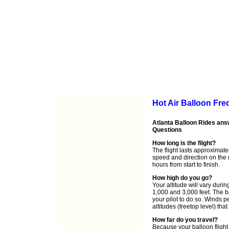
Hot Air Balloon Fr
Atlanta Balloon Rides ans
Questions
How long is the flight?
The flight lasts approximat
speed and direction on the 
hours from start to finish.
How high do you go?
Your altitude will vary durin
1,000 and 3,000 feet. The b
your pilot to do so. Winds pe
altitudes (treetop level) th
How far do you travel?
Because your balloon flight 