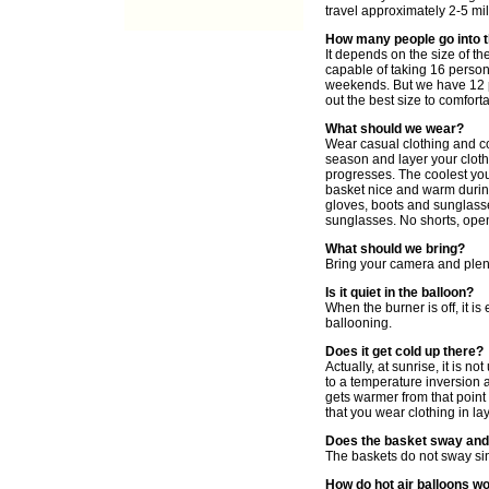
travel approximately 2-5 mil
How many people go into 
It depends on the size of th
capable of taking 16 persons
weekends. But we have 12 p
out the best size to comfort
What should we wear?
Wear casual clothing and co
season and layer your cloth
progresses. The coolest you 
basket nice and warm during
gloves, boots and sunglass
sunglasses. No shorts, ope
What should we bring?
Bring your camera and plent
Is it quiet in the balloon?
When the burner is off, it i
ballooning.
Does it get cold up there?
Actually, at sunrise, it is n
to a temperature inversion a
gets warmer from that point
that you wear clothing in la
Does the basket sway and
The baskets do not sway sin
How do hot air balloons w