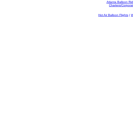
Atlanta Balloon Ri
Charters/Corpora
Hot Air Balloon Flights
|
W