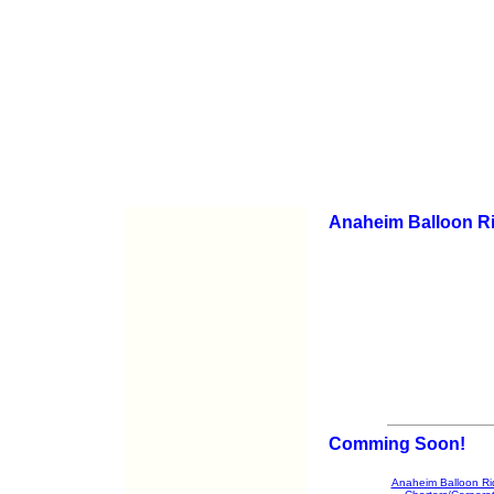
Anaheim Balloon R
Comming Soon!
Anaheim Balloon Ri