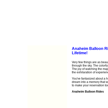
Anaheim Balloon Rid
Lifetime!
Very few things are as beauti
through the sky. The colorfu
The joy of watching the maj
the exhilaration of experien
You've fantasized about a hot
dream into a memory that wil
to make your reservation to
Anaheim Balloon Rides