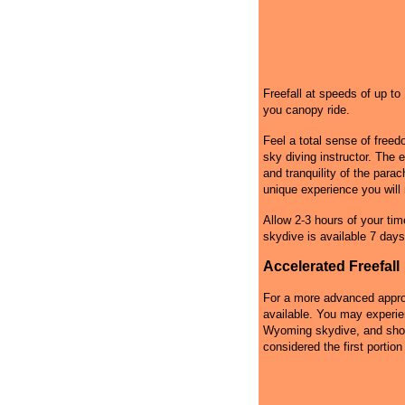
Freefall at speeds of up t
you canopy ride.
Feel a total sense of free
sky diving instructor. The 
and tranquility of the par
unique experience you will 
Allow 2-3 hours of your tim
skydive is available 7 days
Accelerated Freefall
For a more advanced approa
available. You may experie
Wyoming skydive, and shoul
considered the first portion