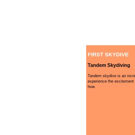
FIRST SKYDIVE
Tandem Skydiving
Tandem skydive is an incre
experience the excitement 
how.