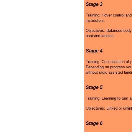
Stage 3
Training: Hover control and
instructors.
Objectives: Balanced body p
assisted landing.
Stage 4
Training: Consolidation of 
Depending on progress your 
without radio assisted land
Stage 5
Training: Learning to turn a
Objectives: Linked or unlin
Stage 6