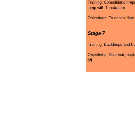
Training: Consolidation re
jump with 1 instructor.
Objectives: To consolidat
Stage 7
Training: Backloops and tra
Objectives: Dive exit, back
off.
Skydiving Wyoming Gift
Skydiving Wyoming
Sk
Certificates