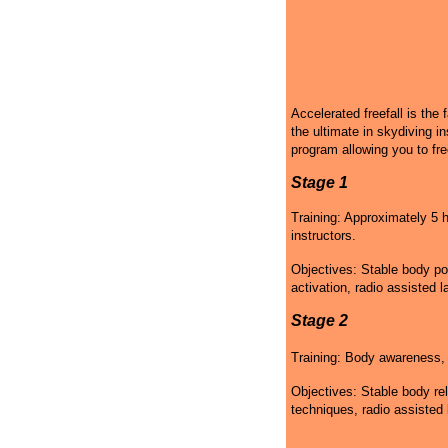
Accelerated freefall is the 
the ultimate in skydiving in
program allowing you to fre
Stage 1
Training: Approximately 5 h
instructors.
Objectives: Stable body po
activation, radio assisted l
Stage 2
Training: Body awareness, g
Objectives: Stable body rel
techniques, radio assisted 