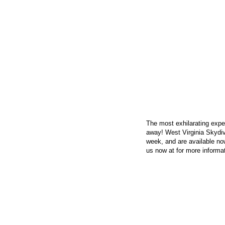
CONTACT US
The most exhilarating exper
away! West Virginia Skydi
week, and are available now
us now at
for more informat