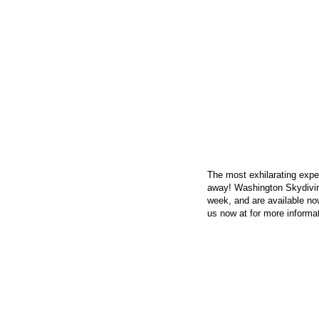
CONTACT US
The most exhilarating exper
away! Washington Skydivin
week, and are available now
us now at
for more informat