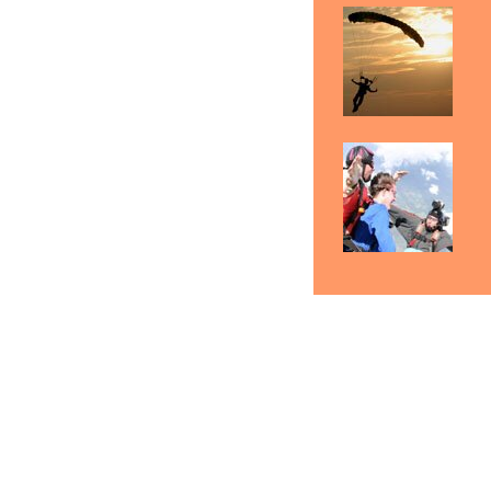
Skydiving Reading
Skydiving Scranton
Sky