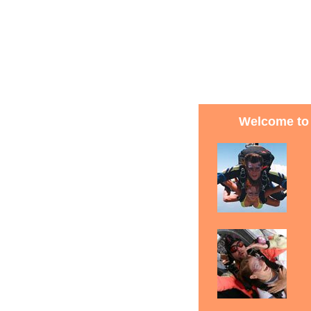
Welcome to 