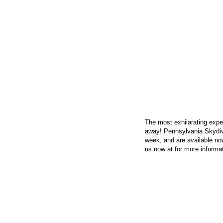
CONTACT US
The most exhilarating exper
away! Pennsylvania Skydiv
week, and are available now
us now at
for more informat