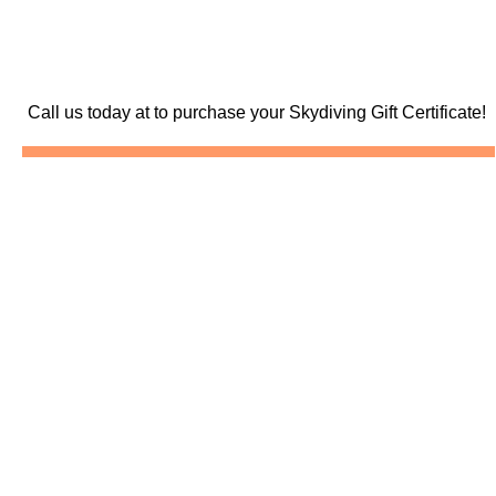
Call us today at
to purchase your Skydiving Gift Certificate!
Skydive North Carolina
Skydiving North Carolina
Skydiving North Carolina
Pictures