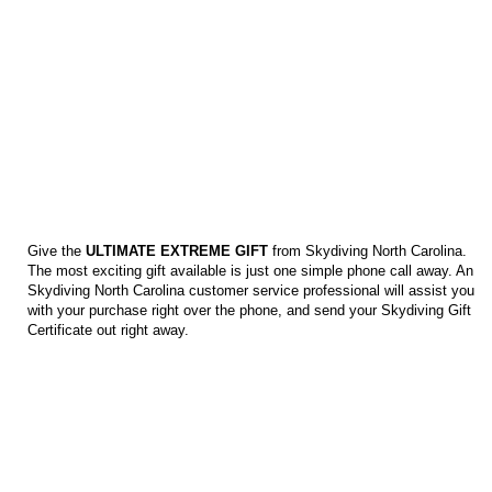
SKYDIVING GIFT CERTIFICATES
Give the
ULTIMATE EXTREME GIFT
from Skydiving North Carolina.
The most exciting gift available is just one simple phone call away. An
Skydiving North Carolina customer service professional will assist you
with your purchase right over the phone, and send your Skydiving Gift
Certificate out right away.