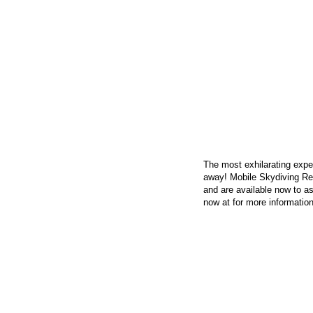
CONTACT US
The most exhilarating exper
away! Mobile Skydiving Re
and are available now to as
now at
for more information