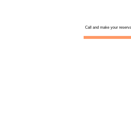
Call and make your reserva
Mobile Skydiving Gift
Skydiving Mobile
Sk
Certificates