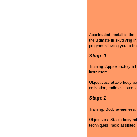
Accelerated freefall is the 
the ultimate in skydiving in
program allowing you to fre
Stage 1
Training: Approximately 5 h
instructors.
Objectives: Stable body po
activation, radio assisted l
Stage 2
Training: Body awareness, g
Objectives: Stable body rel
techniques, radio assisted 