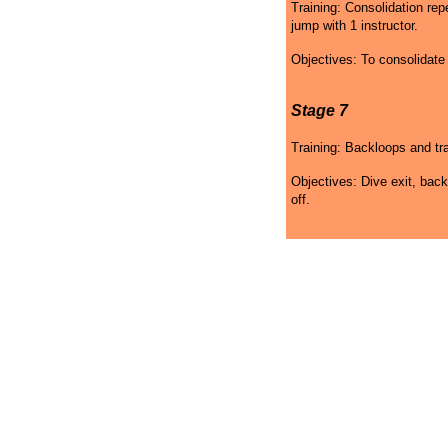
Training: Consolidation re
jump with 1 instructor.
Objectives: To consolidat
Stage 7
Training: Backloops and tra
Objectives: Dive exit, back
off.
Skydiving Mississippi
Skydiving Mississippi
Sky
Gift Certificates