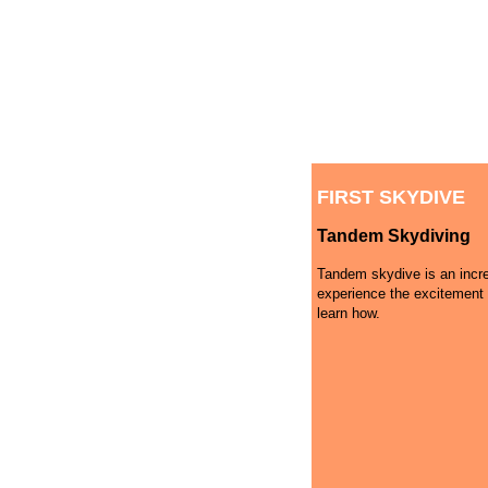
FIRST SKYDIVE
Tandem Skydiving
Tandem skydive is an incre
experience the excitement 
learn how.