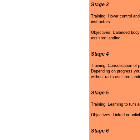
Stage 3
Training: Hover control and
instructors.
Objectives: Balanced body p
assisted landing.
Stage 4
Training: Consolidation of 
Depending on progress your 
without radio assisted land
Stage 5
Training: Learning to turn a
Objectives: Linked or unlin
Stage 6