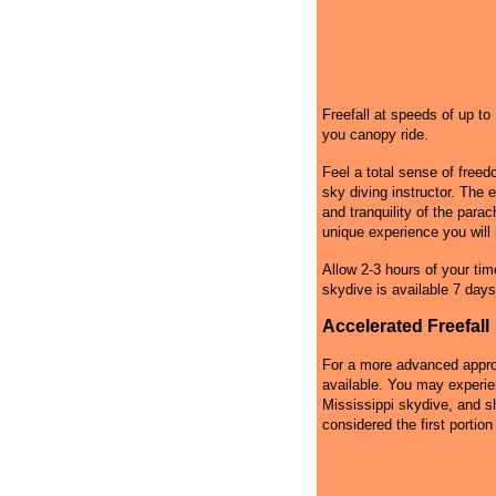
Freefall at speeds of up t
you canopy ride.
Feel a total sense of free
sky diving instructor. The 
and tranquility of the par
unique experience you will 
Allow 2-3 hours of your tim
skydive is available 7 days
Accelerated Freefall
For a more advanced approa
available. You may experie
Mississippi skydive, and sh
considered the first portion