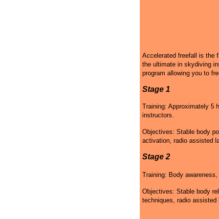
Accelerated freefall is the 
the ultimate in skydiving in
program allowing you to fre
Stage 1
Training: Approximately 5 h
instructors.
Objectives: Stable body po
activation, radio assisted l
Stage 2
Training: Body awareness, g
Objectives: Stable body rel
techniques, radio assisted 