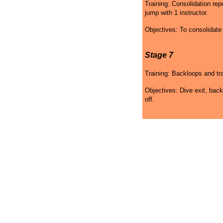
Training: Consolidation re
jump with 1 instructor.
Objectives: To consolidat
Stage 7
Training: Backloops and tra
Objectives: Dive exit, back
off.
Skydiving Maryland Gift
Skydiving Maryland
Sk
Certificates