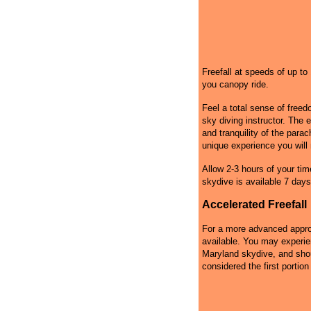
Freefall at speeds of up t
you canopy ride.
Feel a total sense of free
sky diving instructor. The 
and tranquility of the par
unique experience you will 
Allow 2-3 hours of your tim
skydive is available 7 days
Accelerated Freefall
For a more advanced approa
available. You may experie
Maryland skydive, and shoul
considered the first portion