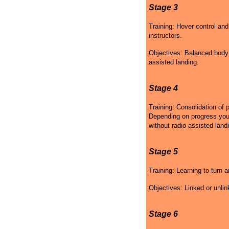
Stage 3
Training: Hover control and
instructors.
Objectives: Balanced body p
assisted landing.
Stage 4
Training: Consolidation of 
Depending on progress your 
without radio assisted land
Stage 5
Training: Learning to turn a
Objectives: Linked or unlin
Stage 6