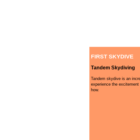
FIRST SKYDIVE
Tandem Skydiving
Tandem skydive is an incre
experience the excitement 
how.