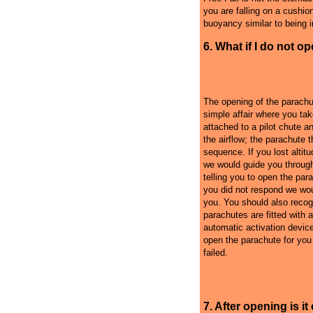
you are falling on a cushion 
buoyancy similar to being in
6. What if I do not o
The opening of the parachu
simple affair where you tak
attached to a pilot chute an
the airflow; the parachute 
sequence. If you lost alti
we would guide you throug
telling you to open the para
you did not respond we woul
you. You should also recog
parachutes are fitted with 
automatic activation devic
open the parachute for you i
failed.
7. After opening is i