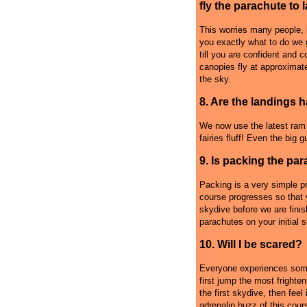
fly the parachute to 
This worries many people, b
you exactly what to do we 
till you are confident and 
canopies fly at approximat
the sky.
8. Are the landings 
We now use the latest ram a
fairies fluff! Even the big 
9. Is packing the par
Packing is a very simple p
course progresses so that y
skydive before we are fini
parachutes on your initial 
10. Will I be scared?
Everyone experiences some
first jump the most frighte
the first skydive, then feel 
adrenalin buzz of this cour