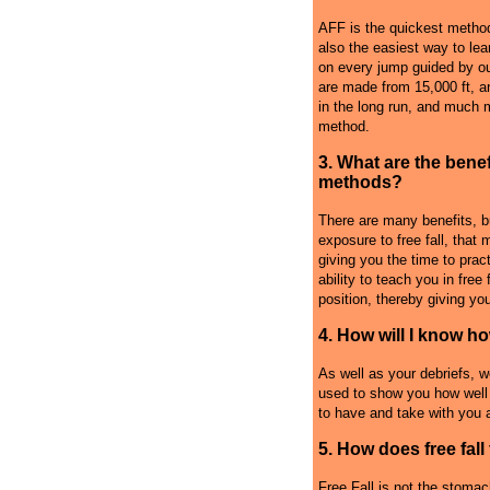
AFF is the quickest method
also the easiest way to lea
on every jump guided by ou
are made from 15,000 ft, a
in the long run, and much m
method.
3. What are the benef
methods?
There are many benefits, b
exposure to free fall, that 
giving you the time to pract
ability to teach you in free
position, thereby giving you
4. How will I know h
As well as your debriefs, w
used to show you how well 
to have and take with you a
5. How does free fall 
Free Fall is not the stomach