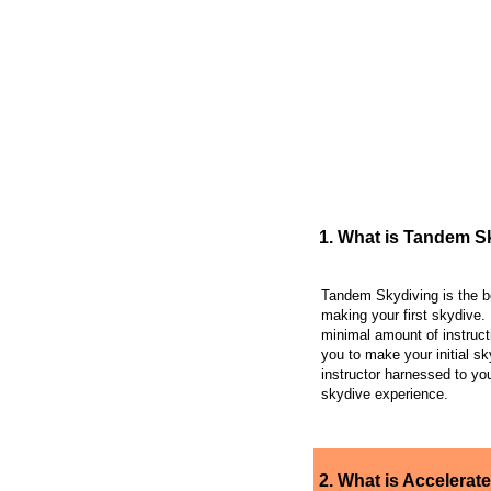
FREQUENTLY AS
1. What is Tandem S
Tandem Skydiving is the b
making your first skydive. 
minimal amount of instruct
you to make your initial sk
instructor harnessed to you
skydive experience.
2. What is Accelerate