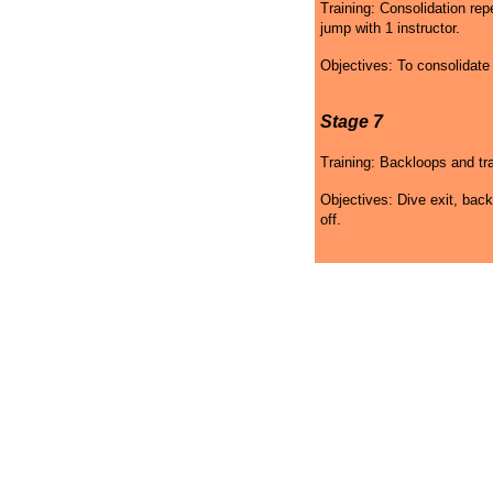
Training: Consolidation re
jump with 1 instructor.
Objectives: To consolidat
Stage 7
Training: Backloops and tra
Objectives: Dive exit, back
off.
Skydiving Colorado Gift
Skydiving Colorado
Sk
Certificates