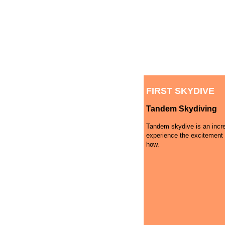
FIRST SKYDIVE
Tandem Skydiving
Tandem skydive is an incre
experience the excitement 
how.