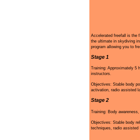
Accelerated freefall is the 
the ultimate in skydiving in
program allowing you to fre
Stage 1
Training: Approximately 5 h
instructors.
Objectives: Stable body po
activation, radio assisted l
Stage 2
Training: Body awareness, g
Objectives: Stable body rel
techniques, radio assisted 