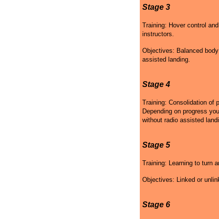
Stage 3
Training: Hover control and
instructors.
Objectives: Balanced body p
assisted landing.
Stage 4
Training: Consolidation of 
Depending on progress your 
without radio assisted land
Stage 5
Training: Learning to turn a
Objectives: Linked or unlin
Stage 6