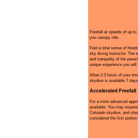
Freefall at speeds of up t
you canopy ride.
Feel a total sense of free
sky diving instructor. The 
and tranquility of the par
unique experience you will 
Allow 2-3 hours of your tim
skydive is available 7 days
Accelerated Freefall
For a more advanced approa
available. You may experie
Colorado skydive, and shoul
considered the first portion