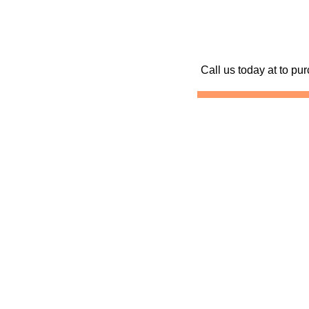
Call us today at
to pur
Skydive California
Skydiving California
Sk