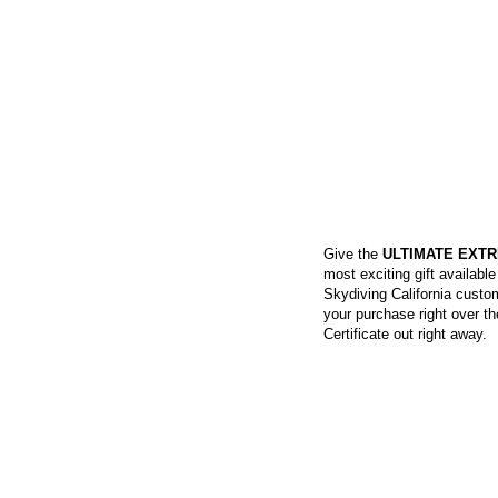
SKYDIVING GIFT 
Give the
ULTIMATE EXTR
most exciting gift availabl
Skydiving California custom
your purchase right over t
Certificate out right away.