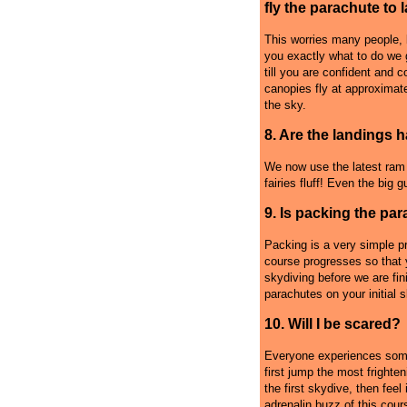
fly the parachute to 
This worries many people, b
you exactly what to do we 
till you are confident and 
canopies fly at approximat
the sky.
8. Are the landings 
We now use the latest ram a
fairies fluff! Even the big 
9. Is packing the par
Packing is a very simple p
course progresses so that y
skydiving before we are fi
parachutes on your initial 
10. Will I be scared?
Everyone experiences some
first jump the most frighte
the first skydive, then feel 
adrenalin buzz of this cour