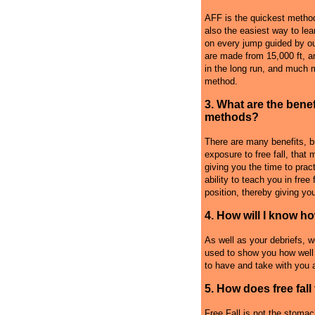
AFF is the quickest method
also the easiest way to lea
on every jump guided by ou
are made from 15,000 ft, a
in the long run, and much m
method.
3. What are the benef
methods?
There are many benefits, b
exposure to free fall, that 
giving you the time to pract
ability to teach you in free
position, thereby giving you
4. How will I know h
As well as your debriefs, w
used to show you how well 
to have and take with you a
5. How does free fall 
Free Fall is not the stomach