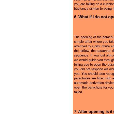
you are falling on a cushion 
buoyancy similar to being in
6. What if I do not o
The opening of the parachu
simple affair where you tak
attached to a pilot chute an
the airflow; the parachute 
sequence. If you lost alti
we would guide you throug
telling you to open the para
you did not respond we woul
you. You should also recog
parachutes are fitted with 
automatic activation devic
open the parachute for you i
failed.
7. After opening is i