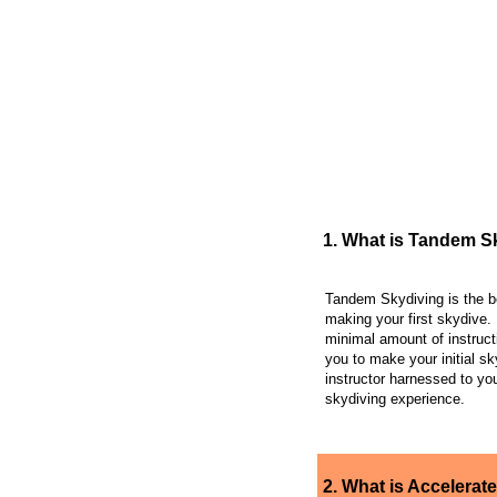
FREQUENTLY AS
1. What is Tandem S
Tandem Skydiving is the b
making your first skydive. 
minimal amount of instruct
you to make your initial sk
instructor harnessed to you
skydiving experience.
2. What is Accelerate