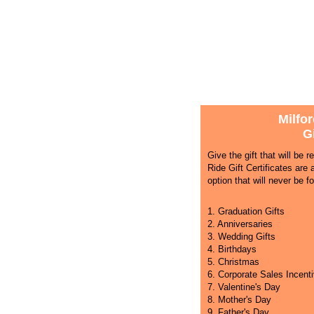
Milfor
Gi
Give the gift that will be 
Ride Gift Certificates are 
option that will never be fo
1. Graduation Gifts
2. Anniversaries
3. Wedding Gifts
4. Birthdays
5. Christmas
6. Corporate Sales Incent
7. Valentine's Day
8. Mother's Day
9. Father's Day