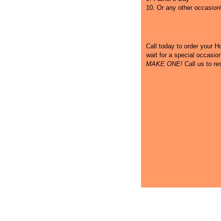
10. Or any other occasion
Call
today to order your Hot
wait for a special occasi
MAKE ONE!
Call us to re