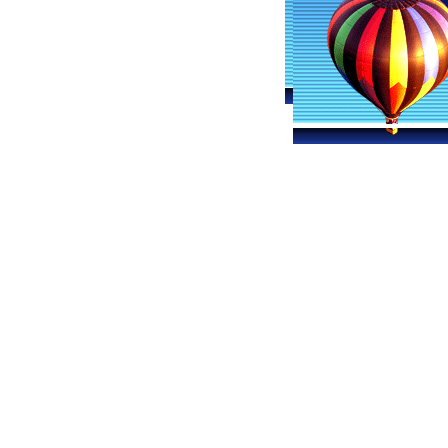
Lexington-Fayette Ballooning
Hot 