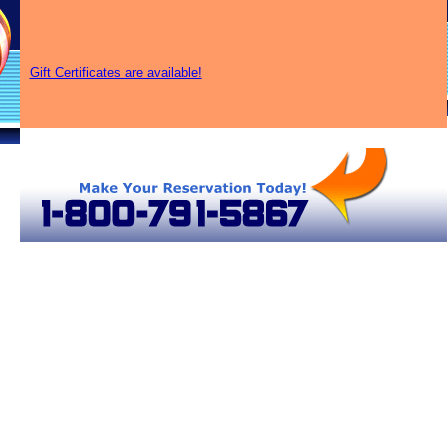
Gift Certificates are available!
Air Balloon Rides in Kentucky
Lexington-Fayette Hot Air Balloons
Kentucky Hot Air Balloons
Lexin