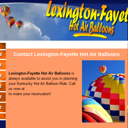
Contact Lexington-Fayette Hot Air Balloons
Lexington-Fayette Hot Air Balloons
is
always available to assist you in planning
your Kentucky Hot Air Balloon Ride. Call
us now at
to make your reservation!