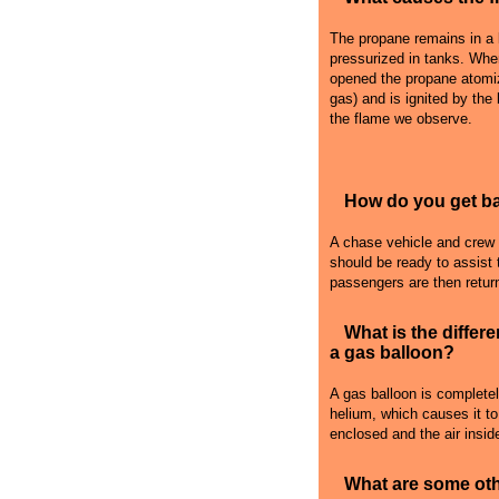
The propane remains in a l
pressurized in tanks. Whe
opened the propane atomiz
gas) and is ignited by the
the flame we observe.
How do you get bac
A chase vehicle and crew fo
should be ready to assist 
passengers are then retur
What is the differ
a gas balloon?
A gas balloon is complete
helium, which causes it to r
enclosed and the air inside
What are some oth