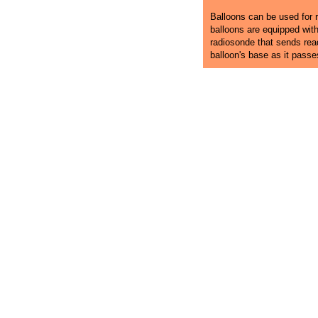
Balloons can be used for r
balloons are equipped wit
radiosonde that sends rea
balloon's base as it pass
Dover Ballooning
Hot Air Balloon Rides in Delaware
Dover H