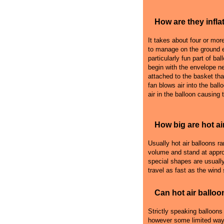
How are they infla
It takes about four or more 
to manage on the ground e
particularly fun part of bal
begin with the envelope n
attached to the basket that
fan blows air into the ball
air in the balloon causing 
How big are hot ai
Usually hot air balloons r
volume and stand at appro
special shapes are usually
travel as fast as the wind
Can hot air balloo
Strictly speaking balloons
however some limited ways