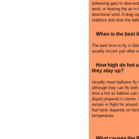
(releasing gas) to descend i
wind, or heating the air in
directional wind. A drag r
stabilize and slow the ball
When is the best ti
The best time to fly in Del
usually occurs just after 
How high do hot a
they stay up?
Usually most balloons fly
although they can fly both
time a hot air balloon can
(liquid propane) it carries
remain in flight for around
fuel lasts depends on fact
temperature.
What causes the 