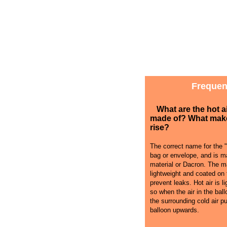
Frequen
What are the hot a
made of? What mak
rise?
The correct name for the "
bag or envelope, and is ma
material or Dacron. The ma
lightweight and coated on 
prevent leaks. Hot air is li
so when the air in the bal
the surrounding cold air p
balloon upwards.