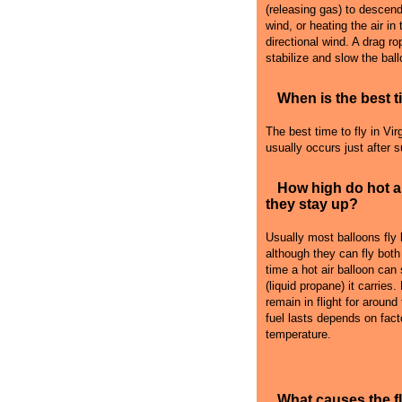
(releasing gas) to descend i
wind, or heating the air in
directional wind. A drag r
stabilize and slow the ball
When is the best ti
The best time to fly in Virg
usually occurs just after 
How high do hot a
they stay up?
Usually most balloons fly
although they can fly both
time a hot air balloon can
(liquid propane) it carries
remain in flight for around
fuel lasts depends on fact
temperature.
What causes the 