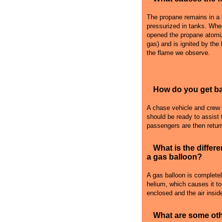
The propane remains in a l
pressurized in tanks. Whe
opened the propane atomiz
gas) and is ignited by the
the flame we observe.
How do you get bac
A chase vehicle and crew fo
should be ready to assist 
passengers are then retur
What is the differ
a gas balloon?
A gas balloon is complete
helium, which causes it to r
enclosed and the air inside
What are some oth