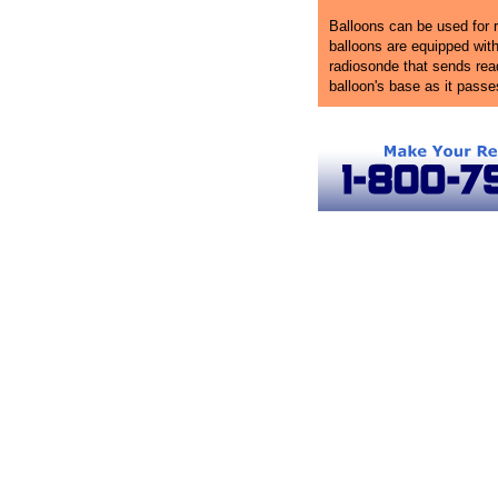
Balloons can be used for r
balloons are equipped wit
radiosonde that sends rea
balloon's base as it passe
Virginia Ballooning
Hot Air Balloon Rides in Virginia
Virgi