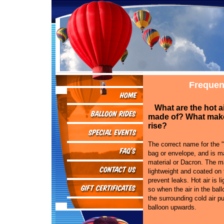
Frequen
What are the hot a
made of? What mak
rise?
The correct name for the "
bag or envelope, and is ma
material or Dacron. The ma
lightweight and coated on 
prevent leaks. Hot air is li
so when the air in the bal
the surrounding cold air p
balloon upwards.