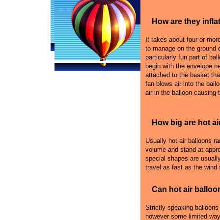
How are they infla
It takes about four or more 
to manage on the ground e
particularly fun part of bal
begin with the envelope n
attached to the basket that
fan blows air into the ball
air in the balloon causing 
How big are hot ai
Usually hot air balloons r
volume and stand at appro
special shapes are usually
travel as fast as the wind
Can hot air balloo
Strictly speaking balloons
however some limited ways