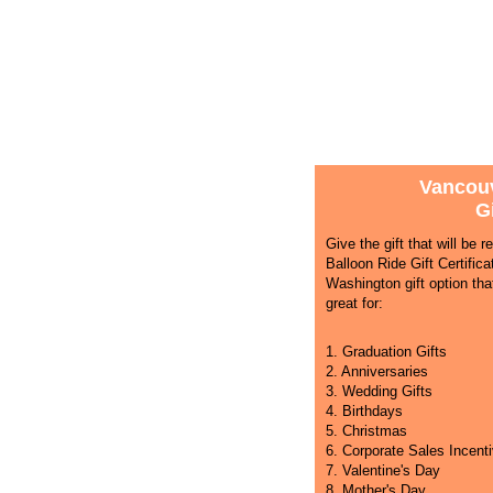
Vancouv
Gi
Give the gift that will be
Balloon Ride Gift Certific
Washington gift option that
great for:
1. Graduation Gifts
2. Anniversaries
3. Wedding Gifts
4. Birthdays
5. Christmas
6. Corporate Sales Incent
7. Valentine's Day
8. Mother's Day