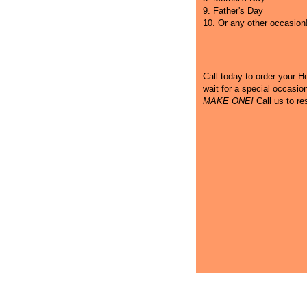
9. Father's Day
10. Or any other occasion
Call
today to order your Hot
wait for a special occasi
MAKE ONE!
Call us to re