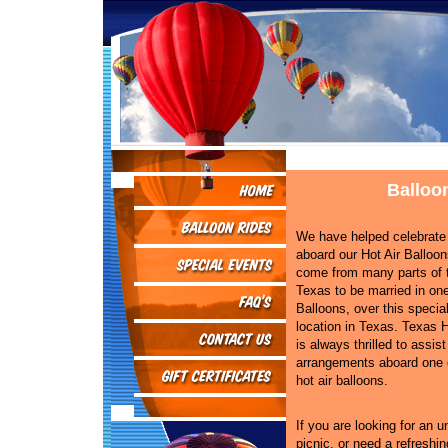
Balloo
We have helped celebrat
aboard our Hot Air Balloo
come from many parts of t
Texas to be married in one
Balloons, over this specia
location in Texas. Texas H
is always thrilled to assis
arrangements aboard one o
hot air balloons.
If you are looking for an 
picnic, or need a refreshin