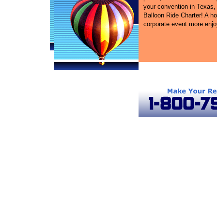
your convention in Texas, 
Balloon Ride Charter! A ho
corporate event more enjo
Texas Ballooning
Hot Air Balloon Rides in Texas
Texa