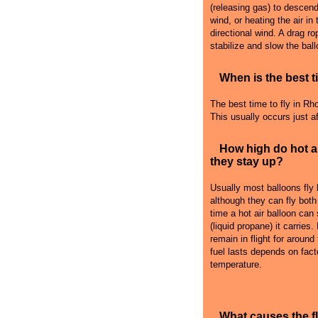
(releasing gas) to descend i
wind, or heating the air in
directional wind. A drag r
stabilize and slow the ball
When is the best ti
The best time to fly in Rho
This usually occurs just a
How high do hot a
they stay up?
Usually most balloons fly
although they can fly both
time a hot air balloon can
(liquid propane) it carries
remain in flight for around
fuel lasts depends on fact
temperature.
What causes the 