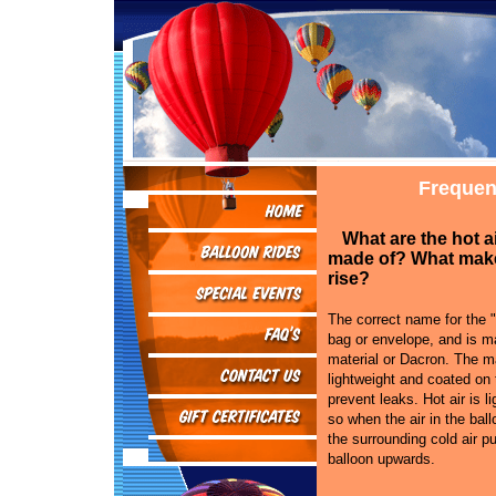
Frequen
What are the hot a
made of? What mak
rise?
The correct name for the "
bag or envelope, and is ma
material or Dacron. The ma
lightweight and coated on 
prevent leaks. Hot air is li
so when the air in the bal
the surrounding cold air p
balloon upwards.