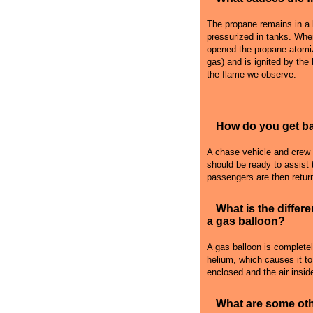
The propane remains in a l
pressurized in tanks. Whe
opened the propane atomiz
gas) and is ignited by the
the flame we observe.
How do you get bac
A chase vehicle and crew fo
should be ready to assist 
passengers are then retur
What is the differ
a gas balloon?
A gas balloon is complete
helium, which causes it to r
enclosed and the air inside
What are some oth