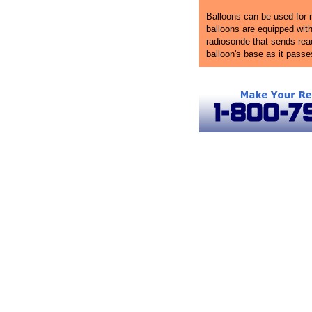
Balloons can be used for r
balloons are equipped wit
radiosonde that sends rea
balloon's base as it pass
Rhode Island Ballooning
Hot Air Balloon Rides in Rhode Island
Rhode I