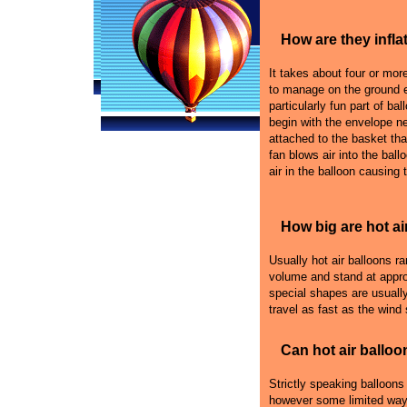
How are they infla
It takes about four or more 
to manage on the ground e
particularly fun part of bal
begin with the envelope n
attached to the basket that
fan blows air into the ball
air in the balloon causing 
How big are hot ai
Usually hot air balloons r
volume and stand at appro
special shapes are usually
travel as fast as the wind
Can hot air balloo
Strictly speaking balloons
however some limited ways