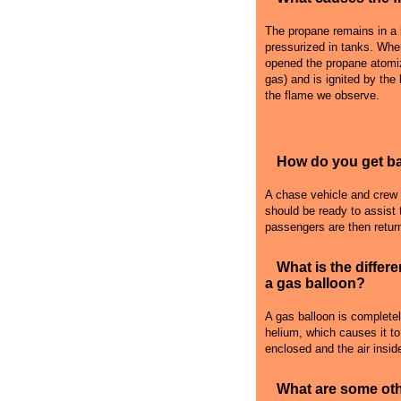
The propane remains in a l
pressurized in tanks. Whe
opened the propane atomiz
gas) and is ignited by the
the flame we observe.
How do you get bac
A chase vehicle and crew fo
should be ready to assist 
passengers are then retur
What is the differ
a gas balloon?
A gas balloon is complete
helium, which causes it to r
enclosed and the air inside
What are some oth