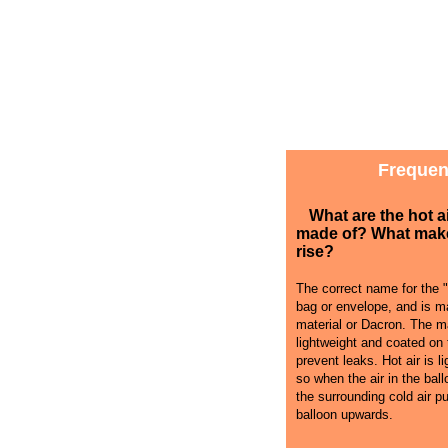
Frequen
What are the hot a
made of? What mak
rise?
The correct name for the "
bag or envelope, and is ma
material or Dacron. The ma
lightweight and coated on 
prevent leaks. Hot air is li
so when the air in the bal
the surrounding cold air p
balloon upwards.