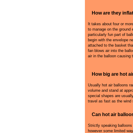
How are they infla
It takes about four or more 
to manage on the ground e
particularly fun part of bal
begin with the envelope n
attached to the basket that
fan blows air into the ball
air in the balloon causing 
How big are hot ai
Usually hot air balloons r
volume and stand at appro
special shapes are usually
travel as fast as the wind
Can hot air balloo
Strictly speaking balloons
however some limited ways