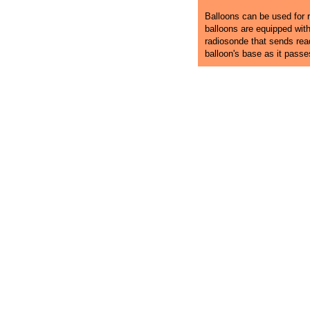
Balloons can be used for r
balloons are equipped wit
radiosonde that sends rea
balloon's base as it pass
Pocatello Ballooning
Hot Air Balloon Rides in Idaho
Pocatell