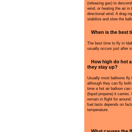
(releasing gas) to descend i
wind, or heating the air in
directional wind. A drag r
stabilize and slow the ball
When is the best ti
The best time to fly in Idah
usually occurs just after 
How high do hot a
they stay up?
Usually most balloons fly
although they can fly both
time a hot air balloon can
(liquid propane) it carries
remain in flight for around
fuel lasts depends on fact
temperature.
What causes the 