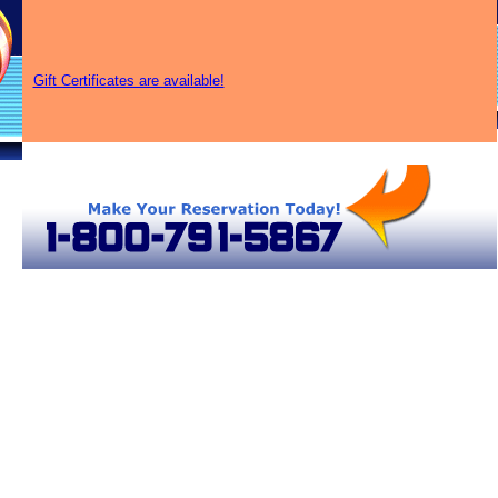
Gift Certificates are available!
ir Balloon Rides in Ohio
Ohio Hot Air Balloons
Ohio Hot Air Balloons