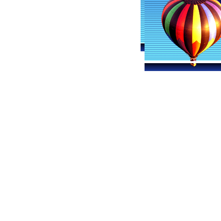
Ohio Ballooning
Hot A