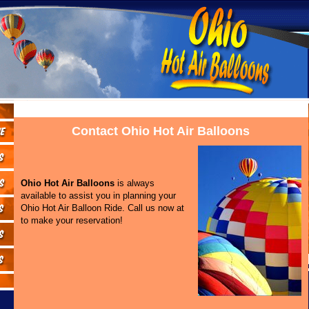
Contact Ohio Hot Air Balloons
Ohio Hot Air Balloons
is always
available to assist you in planning your
Ohio Hot Air Balloon Ride. Call us now at
to make your reservation!