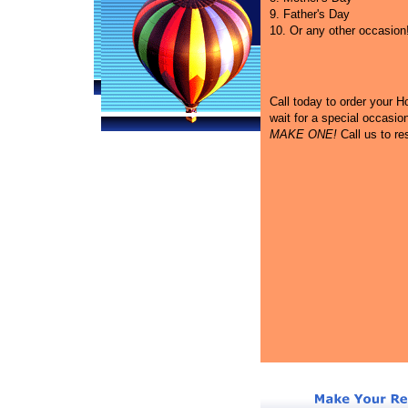
9. Father's Day
10. Or any other occasion
Call
today to order your Hot
wait for a special occasi
MAKE ONE!
Call us to re