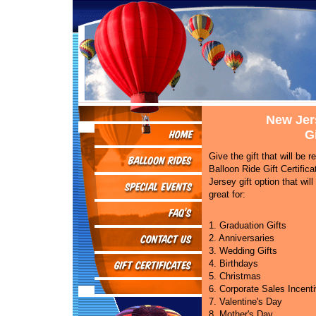
New Jer
Gi
Give the gift that will be
Balloon Ride Gift Certific
Jersey gift option that will
great for:
1. Graduation Gifts
2. Anniversaries
3. Wedding Gifts
4. Birthdays
5. Christmas
6. Corporate Sales Incent
7. Valentine's Day
8. Mother's Day