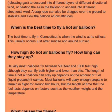
(releasing gas) to descend into different layers of different directional
wind, or heating the air in the balloon to ascend into different
directional wind. A drag rope can also be dragged over the ground to
stabilize and slow the balloon at low altitudes.
When is the best time to fly a hot air balloon?
The best time to fly in Connecticut is when the wind is at its stillest.
This usually occurs just after sunrise and around sunset.
How high do hot air balloons fly? How long can
they stay up?
Usually most balloons fly between 500 feet and 1000 feet high
although they can fly both higher and lower than this. The length of
time a hot air balloon can stay up depends on the amount of fuel
(liquid propane) it carries. Most balloons will carry enough propane to
remain in flight for around two hours, but the length of time that the
fuel lasts depends on factors such as the weather, weight and the
temperature.
What causes the flame?