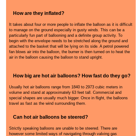
How are they inflated?
It takes about four or more people to inflate the balloon as it is difficult
to manage on the ground especially in gusty winds. This can be a
particularly fun part of ballooning and a definite group activity. To
begin with the envelope needs to be stretched along the ground and
attached to the basket that will be lying on its side. A petrol powered
fan blows air into the balloon, the burner is then turned on to heat the
air in the balloon causing the balloon to stand upright.
How big are hot air balloons? How fast do they go?
Usually hot air balloons range from 1840 to 2973 cubic meters in
volume and stand at approximately 63 feet tall. Commercial and
special shapes are usually much bigger. Once in flight, the balloons
travel as fast as the wind surrounding them.
Can hot air balloons be steered?
Strictly speaking balloons are unable to be steered. There are
however some limited ways of navigating through valving gas