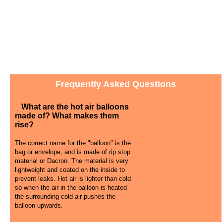
Frequently Asked Questions
What are the hot air balloons
made of? What makes them
rise?
The correct name for the "balloon" is the
bag or envelope, and is made of rip stop
material or Dacron. The material is very
lightweight and coated on the inside to
prevent leaks. Hot air is lighter than cold
so when the air in the balloon is heated
the surrounding cold air pushes the
balloon upwards.