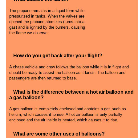
The propane remains in a liquid form while
pressurized in tanks. When the valves are
opened the propane atomizes (turns into a
gas) and is ignited by the burners, causing
the flame we observe.
How do you get back after your flight?
A chase vehicle and crew follows the balloon while it is in flight and
should be ready to assist the balloon as it lands. The balloon and
passengers are then returned to base.
What is the difference between a hot air balloon and
a gas balloon?
A gas balloon is completely enclosed and contains a gas such as
helium, which causes it to rise. A hot air balloon is only partially
enclosed and the air inside is heated, which causes it to rise.
What are some other uses of balloons?