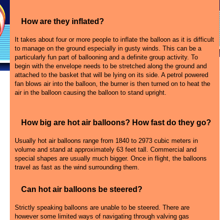
How are they inflated?
It takes about four or more people to inflate the balloon as it is difficult
to manage on the ground especially in gusty winds. This can be a
particularly fun part of ballooning and a definite group activity. To
begin with the envelope needs to be stretched along the ground and
attached to the basket that will be lying on its side. A petrol powered
fan blows air into the balloon, the burner is then turned on to heat the
air in the balloon causing the balloon to stand upright.
How big are hot air balloons? How fast do they go?
Usually hot air balloons range from 1840 to 2973 cubic meters in
volume and stand at approximately 63 feet tall. Commercial and
special shapes are usually much bigger. Once in flight, the balloons
travel as fast as the wind surrounding them.
Can hot air balloons be steered?
Strictly speaking balloons are unable to be steered. There are
however some limited ways of navigating through valving gas