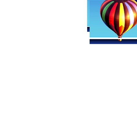
Maryland Ballooning
Hot Ai