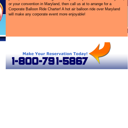
or your convention in Maryland, then call us at
to arrange for a
Corporate Balloon Ride Charter! A hot air balloon ride over Maryland
will make any corporate event more enjoyable!
r Balloon Rides in Maryland
Maryland Hot Air Balloons
Maryland Hot Air Balloons