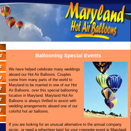
Ballooning Special Events
We have helped celebrate many weddings
aboard our Hot Air Balloons. Couples
come from many parts of the world to
Maryland to be married in one of our Hot
Air Balloons, over this special ballooning
location in Maryland. Maryland Hot Air
Balloons is always thrilled to assist with
wedding arrangements aboard one of our
colorful hot air balloons.
If you are looking for an unusual alternative to the annual company
picnic, or need a refreshing twist for your corporate event in Maryland,