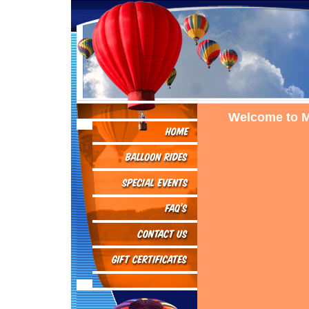
Welcome to M