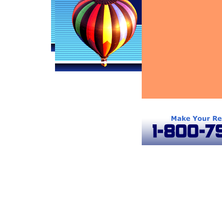
Baltimore Hot Air Balloons
Frederick Hot Air Balloons
Gaither