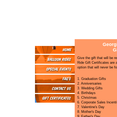
Georgi
Gi
Give the gift that will be
Ride Gift Certificates are 
option that will never be fo
1. Graduation Gifts
2. Anniversaries
3. Wedding Gifts
4. Birthdays
5. Christmas
6. Corporate Sales Incent
7. Valentine's Day
8. Mother's Day
9. Father's Day