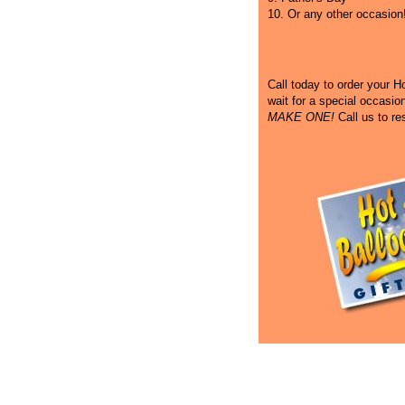
10. Or any other occasion
Call
today to order your Hot
wait for a special occasi
MAKE ONE!
Call us to re