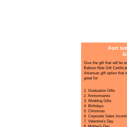
Fort Sm
Gi
Give the gift that will be
Balloon Ride Gift Certific
Arkansas gift option that w
great for:
1. Graduation Gifts
2. Anniversaries
3. Wedding Gifts
4. Birthdays
5. Christmas
6. Corporate Sales Incent
7. Valentine's Day
8. Mother's Day