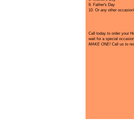
9. Father's Day
10. Or any other occasion
Call
today to order your Hot
wait for a special occasi
MAKE ONE!
Call us to re