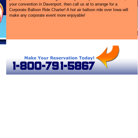
your convention in Davenport, then call us at
to arrange for a
Corporate Balloon Ride Charter! A hot air balloon ride over Iowa will
make any corporate event more enjoyable!
s
Hot Air Balloon Rides in Iowa
Davenport Hot Air Balloons
Iowa Hot Air Balloons