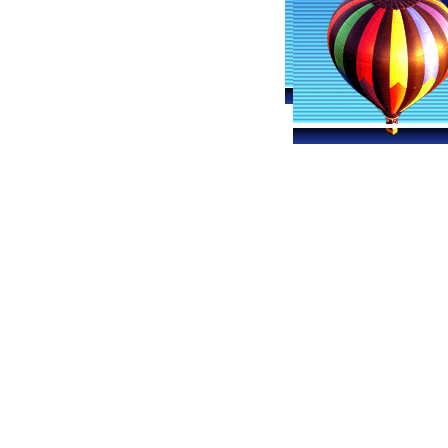
Davenport Hot Air Balloon Ride