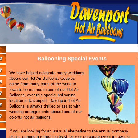
Ballooning Special Events
We have helped celebrate many weddings
aboard our Hot Air Balloons. Couples
come from many parts of the world to
Iowa to be married in one of our Hot Air
Balloons, over this special ballooning
location in Davenport. Davenport Hot Air
Balloons is always thrilled to assist with
wedding arrangements aboard one of our
colorful hot air balloons.
If you are looking for an unusual alternative to the annual company
picnic, or need a refreshing twist for your corporate event in Iowa, or