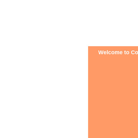
Welcome to Con