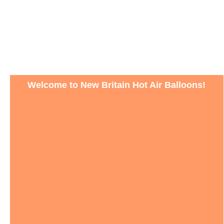
Welcome to New Britain Hot Air Balloons!